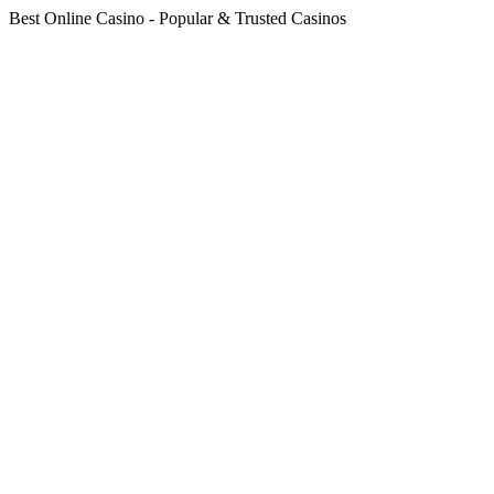
Best Online Casino - Popular & Trusted Casinos