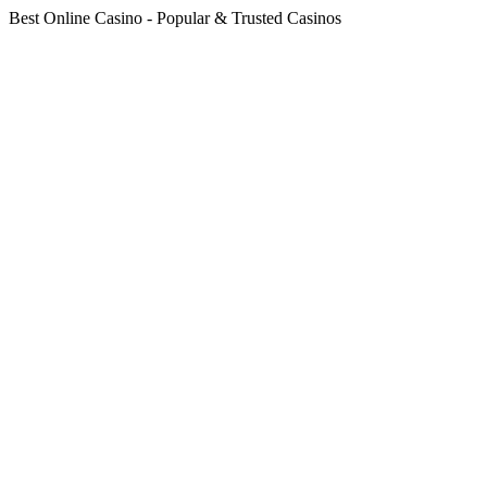
Best Online Casino - Popular & Trusted Casinos