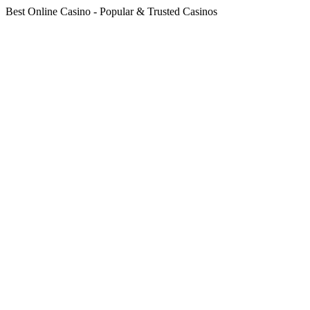
Best Online Casino - Popular & Trusted Casinos