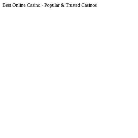
Best Online Casino - Popular & Trusted Casinos