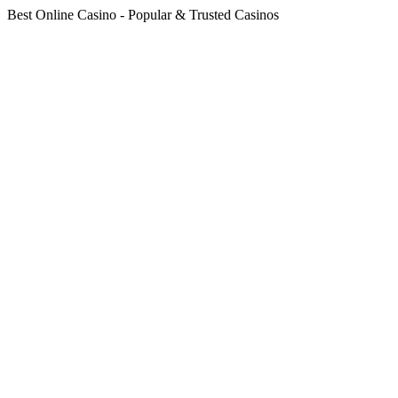
Best Online Casino - Popular & Trusted Casinos