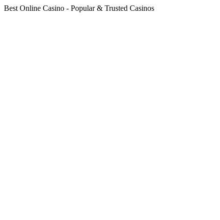
Best Online Casino - Popular & Trusted Casinos