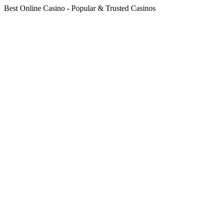
Best Online Casino - Popular & Trusted Casinos