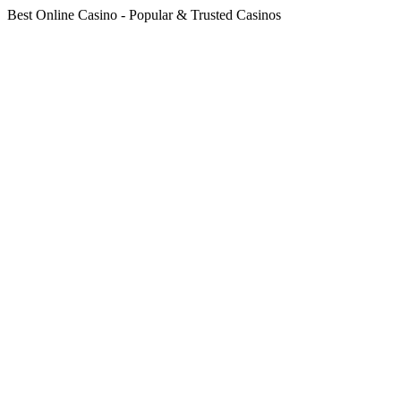
Best Online Casino - Popular & Trusted Casinos