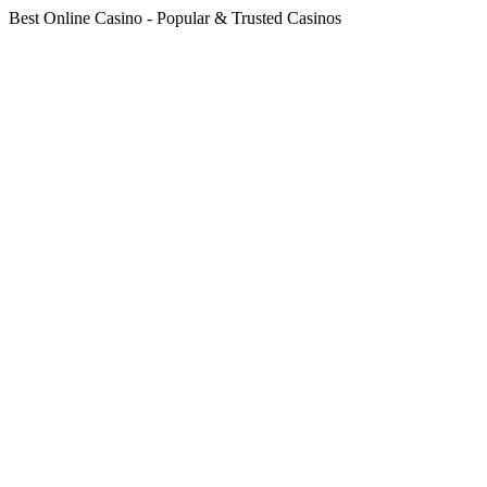
Best Online Casino - Popular & Trusted Casinos