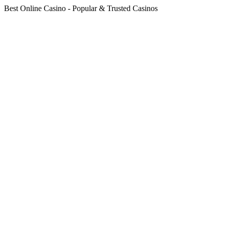
Best Online Casino - Popular & Trusted Casinos