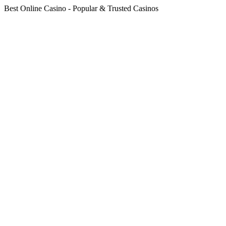
Best Online Casino - Popular & Trusted Casinos