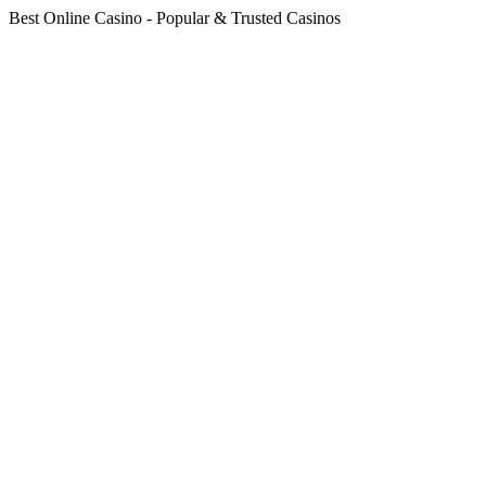
Best Online Casino - Popular & Trusted Casinos