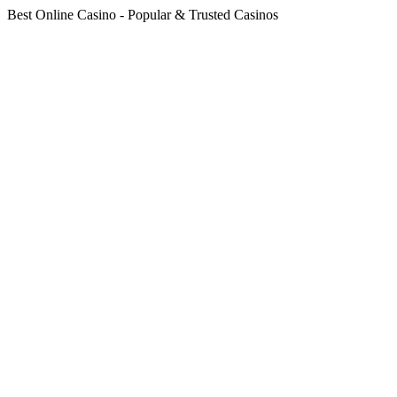
Best Online Casino - Popular & Trusted Casinos