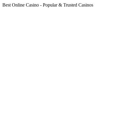
Best Online Casino - Popular & Trusted Casinos