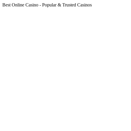
Best Online Casino - Popular & Trusted Casinos