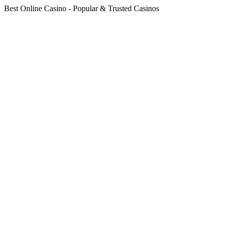
Best Online Casino - Popular & Trusted Casinos