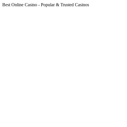
Best Online Casino - Popular & Trusted Casinos