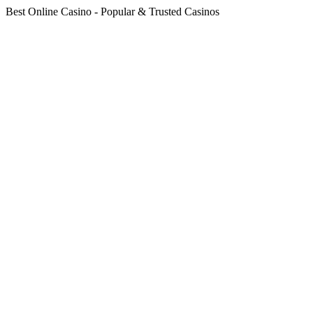
Best Online Casino - Popular & Trusted Casinos