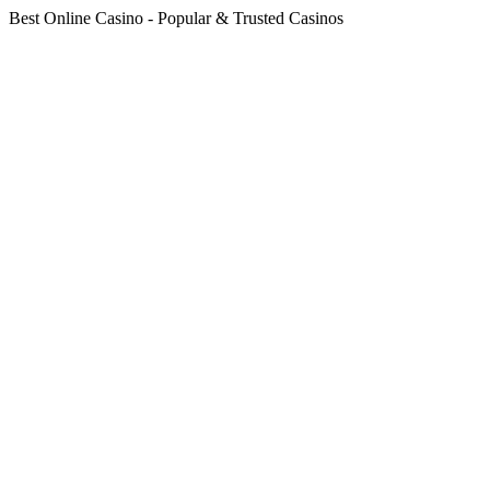
Best Online Casino - Popular & Trusted Casinos