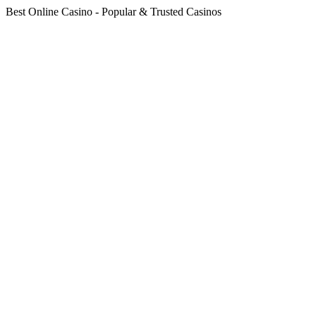
Best Online Casino - Popular & Trusted Casinos