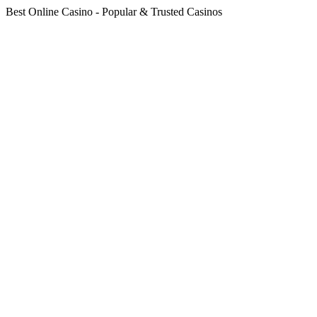
Best Online Casino - Popular & Trusted Casinos