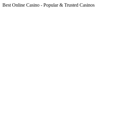
Best Online Casino - Popular & Trusted Casinos