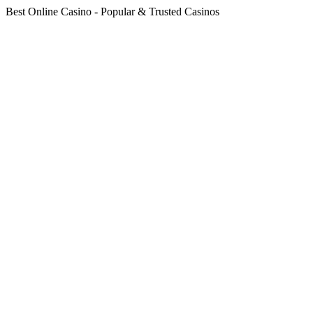
Best Online Casino - Popular & Trusted Casinos