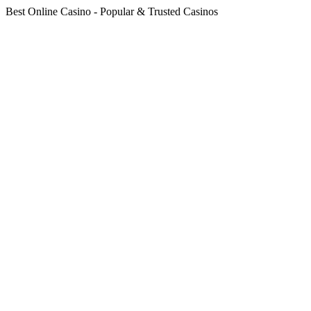
Best Online Casino - Popular & Trusted Casinos