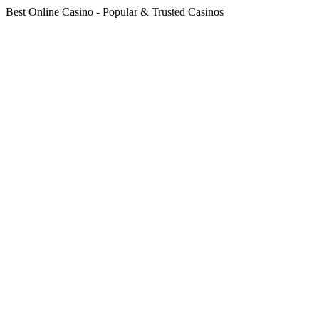
Best Online Casino - Popular & Trusted Casinos