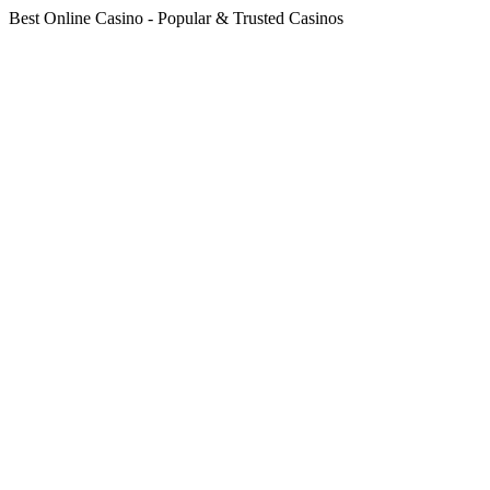
Best Online Casino - Popular & Trusted Casinos