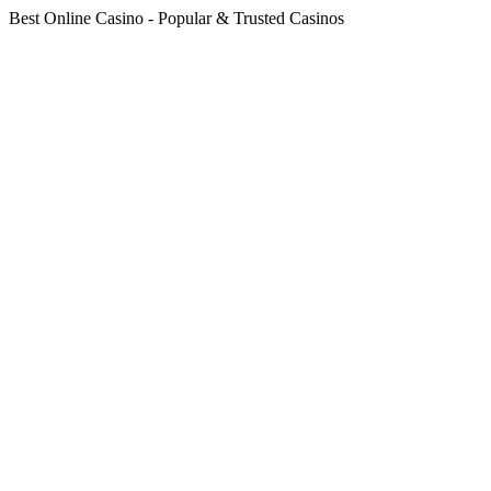
Best Online Casino - Popular & Trusted Casinos