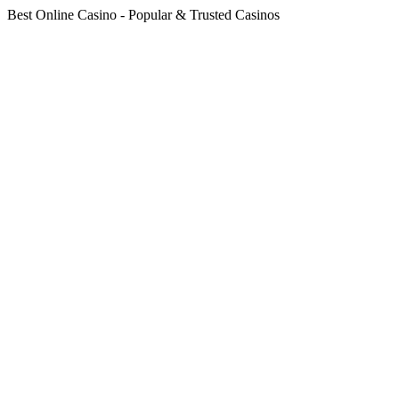
Best Online Casino - Popular & Trusted Casinos