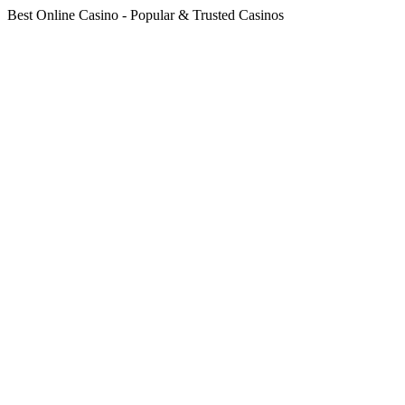
Best Online Casino - Popular & Trusted Casinos