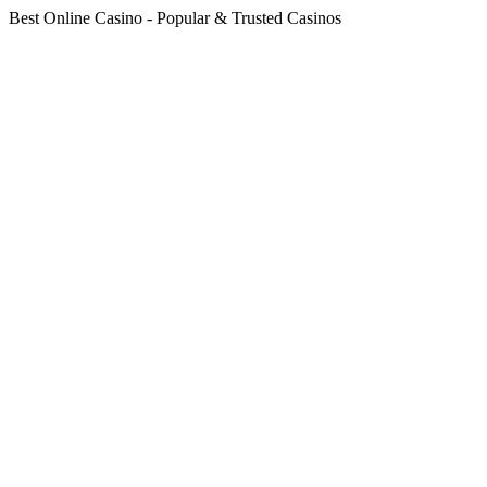
Best Online Casino - Popular & Trusted Casinos