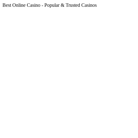
Best Online Casino - Popular & Trusted Casinos