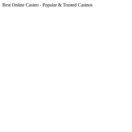
Best Online Casino - Popular & Trusted Casinos