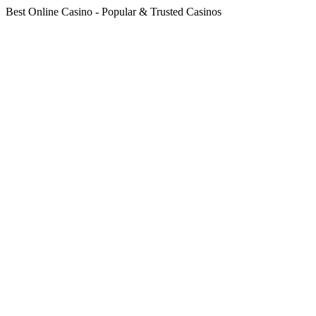
Best Online Casino - Popular & Trusted Casinos