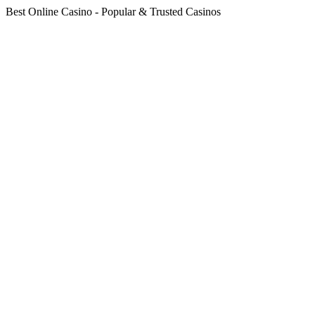
Best Online Casino - Popular & Trusted Casinos