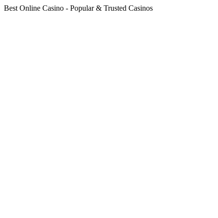
Best Online Casino - Popular & Trusted Casinos