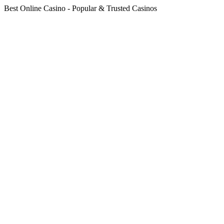
Best Online Casino - Popular & Trusted Casinos