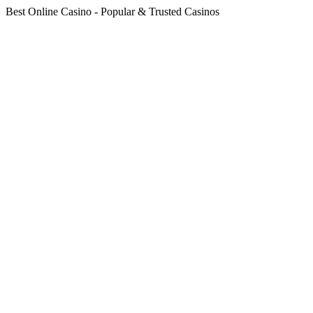
Best Online Casino - Popular & Trusted Casinos