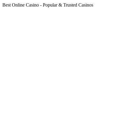
Best Online Casino - Popular & Trusted Casinos