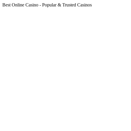
Best Online Casino - Popular & Trusted Casinos