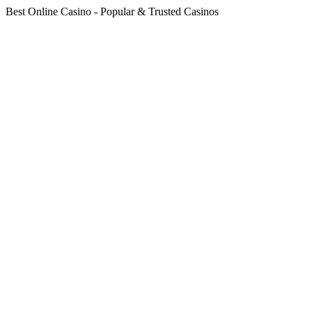
Best Online Casino - Popular & Trusted Casinos