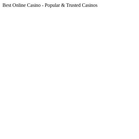
Best Online Casino - Popular & Trusted Casinos