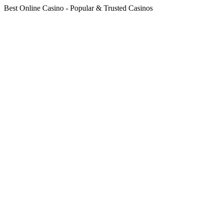
Best Online Casino - Popular & Trusted Casinos