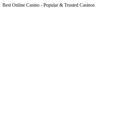
Best Online Casino - Popular & Trusted Casinos