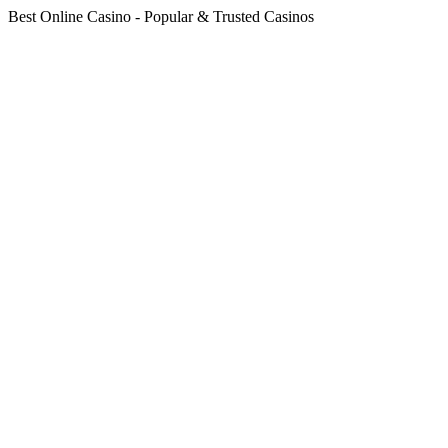
Best Online Casino - Popular & Trusted Casinos