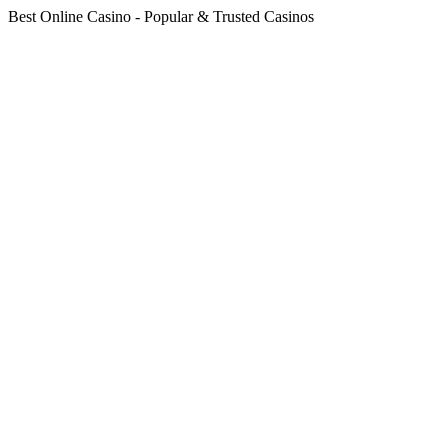
Best Online Casino - Popular & Trusted Casinos