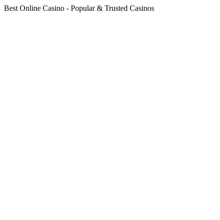
Best Online Casino - Popular & Trusted Casinos