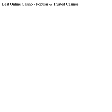
Best Online Casino - Popular & Trusted Casinos