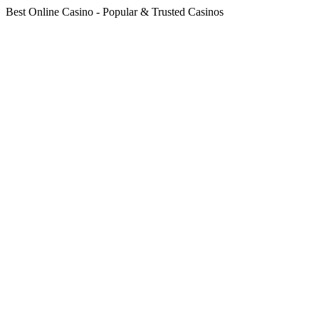
Best Online Casino - Popular & Trusted Casinos