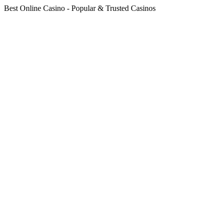
Best Online Casino - Popular & Trusted Casinos