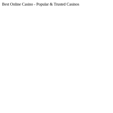
Best Online Casino - Popular & Trusted Casinos